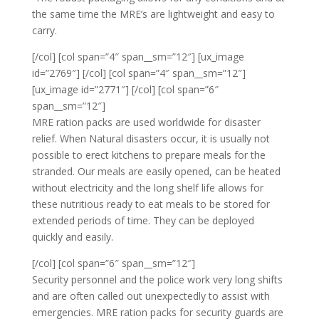
the same time the MRE’s are lightweight and easy to
carry.
[/col] [col span=”4″ span__sm=”12″] [ux_image
id=”2769″] [/col] [col span=”4″ span__sm=”12″]
[ux_image id=”2771″] [/col] [col span=”6″
span__sm=”12″]
MRE ration packs are used worldwide for disaster
relief. When Natural disasters occur, it is usually not
possible to erect kitchens to prepare meals for the
stranded. Our meals are easily opened, can be heated
without electricity and the long shelf life allows for
these nutritious ready to eat meals to be stored for
extended periods of time. They can be deployed
quickly and easily.
[/col] [col span=”6″ span__sm=”12″]
Security personnel and the police work very long shifts
and are often called out unexpectedly to assist with
emergencies. MRE ration packs for security guards are