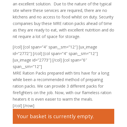
an excellent solution. Due to the nature of the typical
site where these services are required, there are no
kitchens and no access to food whilst on duty. Security
companies buy these MRE ration packs ahead of time
as they are ready to eat, with excellent nutrition and do
nit require a lot of space for storage.
[/col] [col span=”4″ span__sm=”12″] [ux_image
id=”2772″] [/col] [col span=”4″ span__sm=”12″]
[ux_image id=”2773″] [/col] [col span=”6″
span__sm=”12″]
MRE Ration Packs prepared with tins have for a long
while been a recommended method of preparing
ration packs. We can provide 3 different packs for
firefighters on the job. Now, with our flameless ration
heaters it is even easier to warm the meals.
[/col] [/row]
Your basket is currently empty.