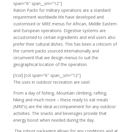
span=”6″ span__sm=”12″]
Ration Packs for military operations are a standard
requirement worldwide.We have developed and
customised or MRE menus for African, Middle Eastern
and European operations. Digestive systems are
accustomed to certain ingredients and end users also
prefer their cultural dishes. This has been a criticism of
the current packs sourced internationally and
circumvent that we design menus to suit the
geographical location of the operation.
[/col] [col span=”6″ span__sm=”12″]
The uses in outdoor recreation are vast!
From a day of fishing, Mountain climbing, rafting,
hiking and much more – these ready to eat meals
(MRE’s) are the ideal accompaniment for any outdoor
activities. The snacks and beverages provide that
energy boost when needed during the day.
The robust packaging allows for any conditions and at