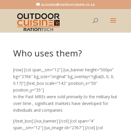
accounts@outdoorcuisine.co.za
Who uses them?
[row] [col span__sm=”12″] [ux_banner height=”500px”
bg=”2766″ bg_size=”original” bg_overlay=”rgba(0, 0, 0,
0.17)”] [text_box scale=”142″ position_x=”50″
position_y=”35″]
In the Past MREs were sold primarily to the military but
over time , significant markets have developed for
individuals and companies
[/text_box] [/ux_banner] [/col] [col span=”4″
span__sm=”12″] [ux_image id=”2767″] [/col] [col