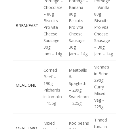
Porridge –
Porridge –
Porridge
Chocolate
Banana –
– Vanilla –
– 80g
80g
80g
Biscuits –
Biscuits –
Biscuits –
BREAKFAST
Pro vita
Pro vita
Pro vita
Cheese
Cheese
Cheese
Sausage –
Sausage –
Sausage
30g
30g
– 30g
Jam – 14g
Jam – 14g
Jam – 14g
Vienna’s
Corned
Meatballs
in Brine –
Beef –
&
290g
190g
Spaghetti
MEAL ONE
Curry
Pilchards
– 289g
Mixed
in tomato
Sweetcorn
Veg –
– 155g
– 225g
225g
Tinned
Mixed
Koo beans
tuna in
MEAL TWO