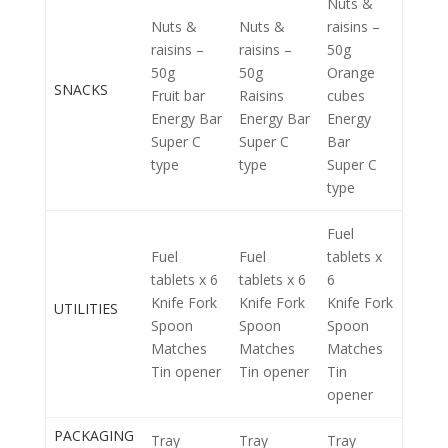
Nuts &
Nuts &
Nuts &
raisins –
raisins –
raisins –
50g
50g
50g
Orange
SNACKS
Fruit bar
Raisins
cubes
Energy Bar
Energy Bar
Energy
Super C
Super C
Bar
type
type
Super C
type
Fuel
Fuel
Fuel
tablets x
tablets x 6
tablets x 6
6
Knife Fork
Knife Fork
Knife Fork
UTILITIES
Spoon
Spoon
Spoon
Matches
Matches
Matches
Tin opener
Tin opener
Tin
opener
PACKAGING
Tray
Tray
Tray