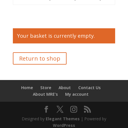
Your basket is currently empty.
Return to shop
Home
Store
About
Contact Us
About MRE’s
My account
Designed by
Elegant Themes
| Powered by
WordPress