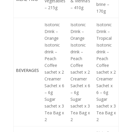
Vegetables
& Vienna’s
brine –
– 215g
– 410g
170g
Isotonic
Isotonic
Isotonic
Drink –
Drink –
Drink –
Orange
Orange
Tropical
Isotonic
Isotonic
Isotonic
drink –
drink –
drink –
Peach
Peach
Peach
Coffee
Coffee
Coffee
BEVERAGES
sachet x 2
sachet x 2
sachet x 2
Creamer
Creamer
Creamer
Sachet x 6
Sachet x 6
Sachet x
– 6g
– 6g
6 – 6g
Sugar
Sugar
Sugar
sachet x 3
sachet x 3
sachet x 3
Tea Bag x
Tea Bag x
Tea Bag x
2
2
2