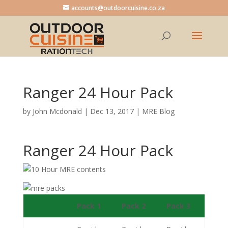
accounts@outdoorcuisine.co.za
Ranger 24 Hour Pack
by
John Mcdonald
|
Dec 13, 2017
|
MRE Blog
Ranger 24 Hour Pack
Pack 1
Pack 2
Pack 3