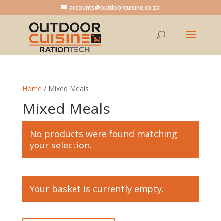
accounts@outdoorcuisine.co.za
Home
/ Mixed Meals
Mixed Meals
No products were found matching
your selection.
Your basket is currently empty.