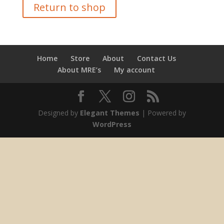
Return to shop
Home
Store
About
Contact Us
About MRE’s
My account
Designed by
Elegant Themes
| Powered by
WordPress