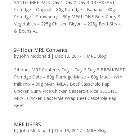
SANDF MRE Pack Day 1 Day 2 Day 3 BREAKFAST
Porridge – Original – 80g Porridge – Banana – 80g
Porridge – Strawberry – 80g MEAL ONE Beef Curry &
Vegetables – 225g Chicken Biryani – 225g Beef Steak
& Beans –...
24 Hour MRE Contents
by
John Mcdonald
|
Dec 13, 2017
|
MRE Blog
24 Hour MRE Contents Day 1 Day 2 Day 3 BREAKFAST
Porridge Oats – 80g Porridge Maize – 80g Muesli with
milk mix – 80g MAIN MEAL Beef Casserole Pap
Chicken Curry Rice Chicken Casserole Rice SECOND
MEAL Chicken Casserole Wrap Beef Casserole Pap
Beef...
MRE USERS
by
John Mcdonald
|
Dec 13, 2017
|
MRE Blog