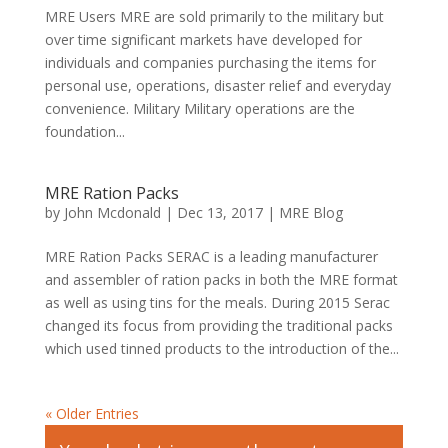
MRE Users MRE are sold primarily to the military but
over time significant markets have developed for
individuals and companies purchasing the items for
personal use, operations, disaster relief and everyday
convenience. Military Military operations are the
foundation...
MRE Ration Packs
by
John Mcdonald
|
Dec 13, 2017
|
MRE Blog
MRE Ration Packs SERAC is a leading manufacturer
and assembler of ration packs in both the MRE format
as well as using tins for the meals. During 2015 Serac
changed its focus from providing the traditional packs
which used tinned products to the introduction of the...
« Older Entries