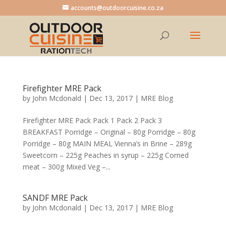
accounts@outdoorcuisine.co.za
Firefighter MRE Pack
by
John Mcdonald
|
Dec 13, 2017
|
MRE Blog
Firefighter MRE Pack Pack 1 Pack 2 Pack 3
BREAKFAST Porridge – Original – 80g Porridge – 80g
Porridge – 80g MAIN MEAL Vienna’s in Brine – 289g
Sweetcorn – 225g Peaches in syrup – 225g Corned
meat – 300g Mixed Veg –...
SANDF MRE Pack
by
John Mcdonald
|
Dec 13, 2017
|
MRE Blog