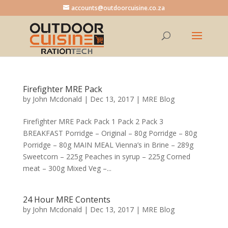
accounts@outdoorcuisine.co.za
Firefighter MRE Pack
by
John Mcdonald
|
Dec 13, 2017
|
MRE Blog
Firefighter MRE Pack Pack 1 Pack 2 Pack 3
BREAKFAST Porridge – Original – 80g Porridge – 80g
Porridge – 80g MAIN MEAL Vienna’s in Brine – 289g
Sweetcorn – 225g Peaches in syrup – 225g Corned
meat – 300g Mixed Veg –...
24 Hour MRE Contents
by
John Mcdonald
|
Dec 13, 2017
|
MRE Blog