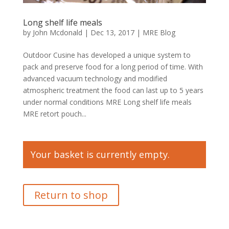
Long shelf life meals
by
John Mcdonald
|
Dec 13, 2017
|
MRE Blog
Outdoor Cusine has developed a unique system to
pack and preserve food for a long period of time. With
advanced vacuum technology and modified
atmospheric treatment the food can last up to 5 years
under normal conditions MRE Long shelf life meals
MRE retort pouch...
Your basket is currently empty.
Return to shop