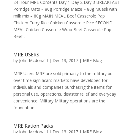
24 Hour MRE Contents Day 1 Day 2 Day 3 BREAKFAST
Porridge Oats – 80g Porridge Maize – 80g Muesli with
milk mix – 80g MAIN MEAL Beef Casserole Pap
Chicken Curry Rice Chicken Casserole Rice SECOND
MEAL Chicken Casserole Wrap Beef Casserole Pap
Beef...
MRE USERS
by
John Mcdonald
|
Dec 13, 2017
|
MRE Blog
MRE Users MRE are sold primarily to the military but
over time significant markets have developed for
individuals and companies purchasing the items for
personal use, operations, disaster relief and everyday
convenience. Military Military operations are the
foundation...
MRE Ration Packs
by
John Mcdonald
|
Dec 13, 2017
|
MRE Blog