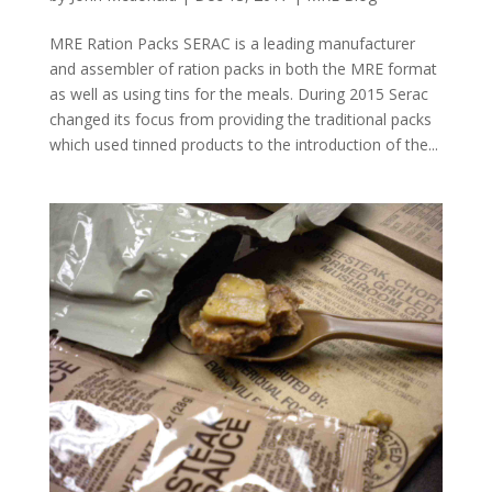
MRE Ration Packs SERAC is a leading manufacturer
and assembler of ration packs in both the MRE format
as well as using tins for the meals. During 2015 Serac
changed its focus from providing the traditional packs
which used tinned products to the introduction of the...